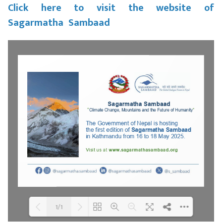
Click here to visit the website of
Sagarmatha Sambaad
1/1