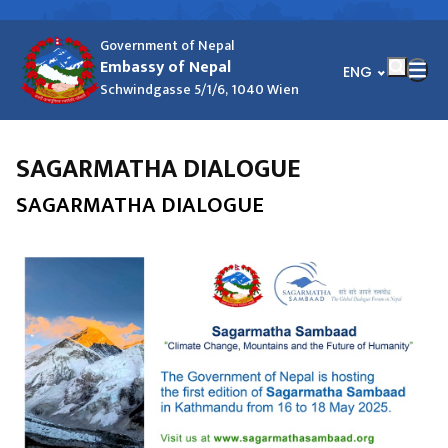
Government of Nepal
Embassy of Nepal
भाषा चयन गर्नुहोस्
ENG
Schwindgasse 5/1/6, 1040 Wien
SAGARMATHA DIALOGUE
SAGARMATHA DIALOGUE