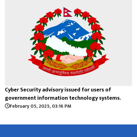
Cyber Security advisory issued for users of
government information technology systems.
February 05, 2025, 03:16 PM