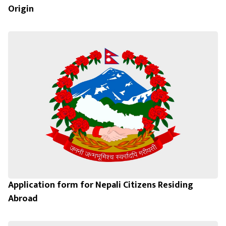
Origin
Application form for Nepali Citizens Residing
Abroad