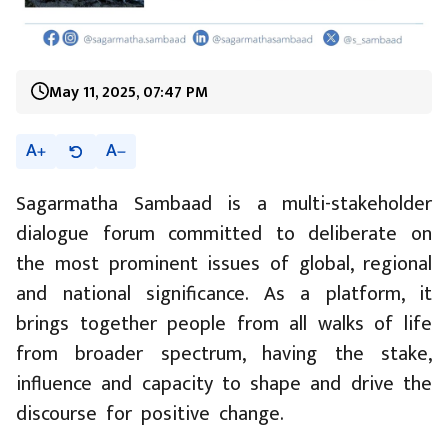
May 11, 2025, 07:47 PM
A
A
Sagarmatha Sambaad is a multi-stakeholder
dialogue forum committed to deliberate on
the most prominent issues of global, regional
and national significance. As a platform, it
brings together people from all walks of life
from broader spectrum, having the stake,
influence and capacity to shape and drive the
discourse for positive change.