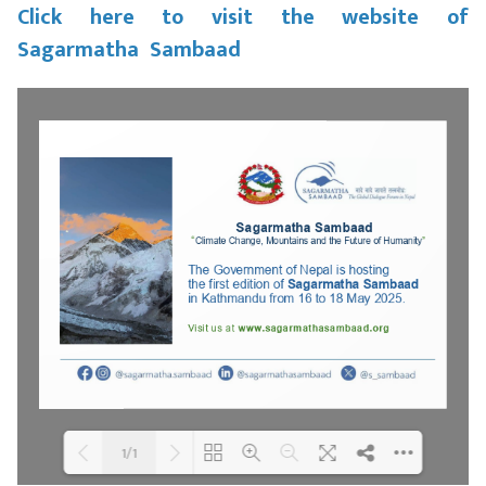
Click here to visit the website of
Sagarmatha Sambaad
1/1