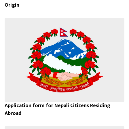
Origin
Application form for Nepali Citizens Residing
Abroad