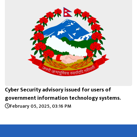
Cyber Security advisory issued for users of
government information technology systems.
February 05, 2025, 03:16 PM