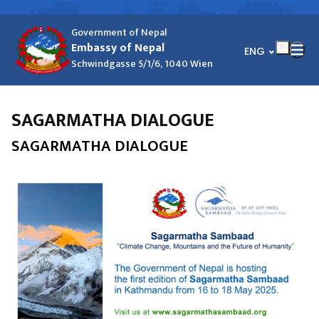
Government of Nepal
Embassy of Nepal
भाषा चयन गर्नुहोस्
ENG
Schwindgasse 5/1/6, 1040 Wien
SAGARMATHA DIALOGUE
SAGARMATHA DIALOGUE