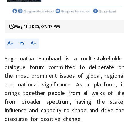
May 11, 2025, 07:47 PM
A
A
Sagarmatha Sambaad is a multi-stakeholder
dialogue forum committed to deliberate on
the most prominent issues of global, regional
and national significance. As a platform, it
brings together people from all walks of life
from broader spectrum, having the stake,
influence and capacity to shape and drive the
discourse for positive change.