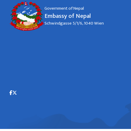
Government of Nepal
Embassy of Nepal
Schwindgasse 5/1/6, 1040 Wien