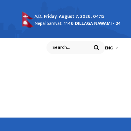
A.D.:
Friday, August 7, 2026, 04:15
Nepal Samvat:
1146 DILLAGA NAWAMI - 24
भाषा चयन गर्नुह
भाषा प
ENG
Search