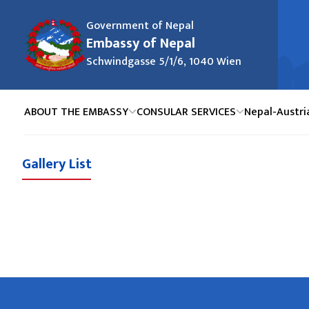
Government of Nepal
Embassy of Nepal
Schwindgasse 5/1/6, 1040 Wien
ABOUT THE EMBASSY
CONSULAR SERVICES
Nepal-Austri
Gallery List