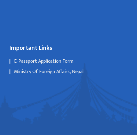
Important Links
E-Passport Application Form
Ministry Of Foreign Affairs, Nepal