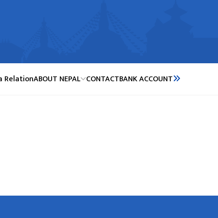
a Relation
ABOUT NEPAL
CONTACT
BANK ACCOUNT