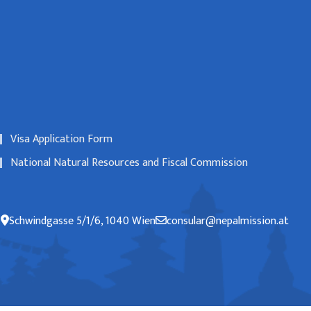
Visa Application Form
National Natural Resources and Fiscal Commission
Schwindgasse 5/1/6, 1040 Wien
consular@nepalmission.at