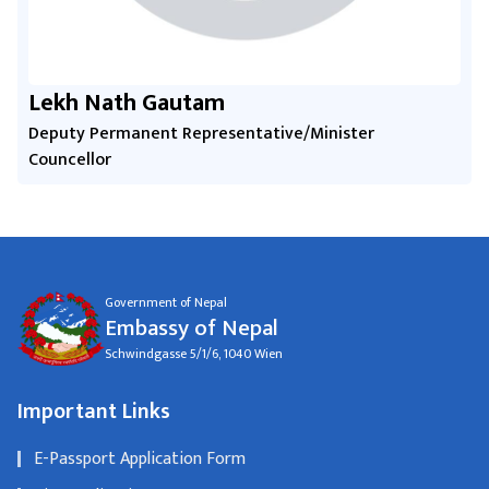
Lekh Nath Gautam
Deputy Permanent Representative/Minister
Councellor
Government of Nepal
Embassy of Nepal
Schwindgasse 5/1/6, 1040 Wien
Important Links
E-Passport Application Form