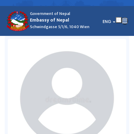
Government of Nepal
Embassy of Nepal
भाषा चयन गर्नुहोस्
ENG
Schwindgasse 5/1/6, 1040 Wien