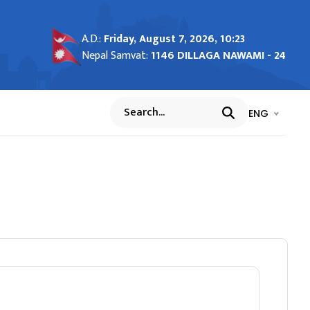
A.D.:
Friday, August 7, 2026, 10:23
Nepal Samvat:
1146 DILLAGA NAWAMI - 24
भाषा चयन गर्नुह
भाषा प
ENG
Search