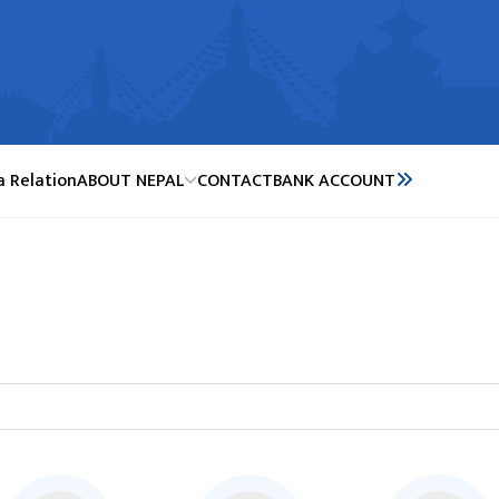
a Relation
ABOUT NEPAL
CONTACT
BANK ACCOUNT