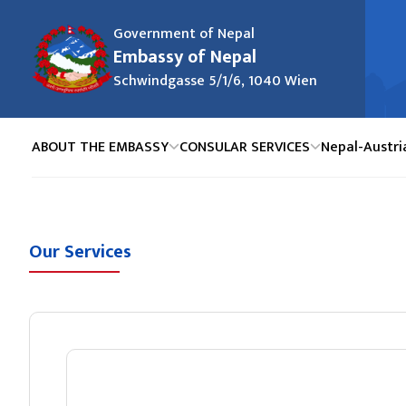
Government of Nepal
Embassy of Nepal
Schwindgasse 5/1/6, 1040 Wien
ABOUT THE EMBASSY
CONSULAR SERVICES
Nepal-Austri
Our Services