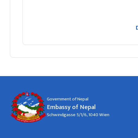
Government of Nepal
Embassy of Nepal
Schwindgasse 5/1/6, 1040 Wien