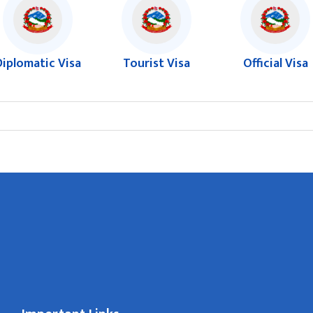
Diplomatic Visa
Tourist Visa
Official Visa